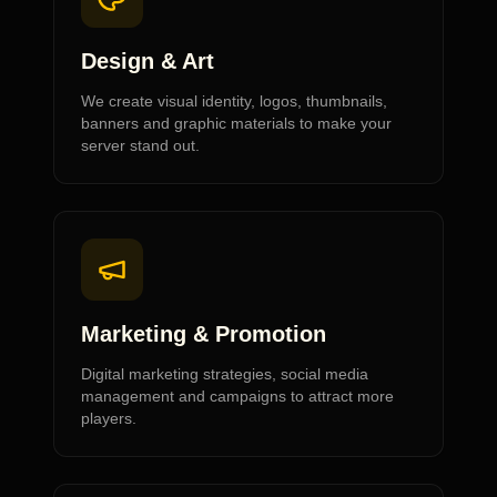
Design & Art
We create visual identity, logos, thumbnails,
banners and graphic materials to make your
server stand out.
Marketing & Promotion
Digital marketing strategies, social media
management and campaigns to attract more
players.