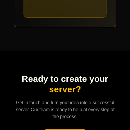
Ready to create your
server?
Get in touch and turn your idea into a successful
server. Our team is ready to help at every step of
the process.