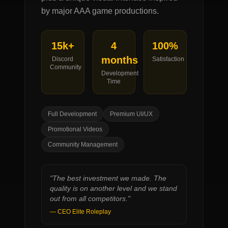
by major AAA game productions.
15k+
4
100%
months
Discord
Satisfaction
Community
Development
Time
Full Development
Premium UI/UX
Promotional Videos
Community Management
"
The best investment we made. The
quality is on another level and we stand
out from all competitors.
"
—
CEO Elite Roleplay