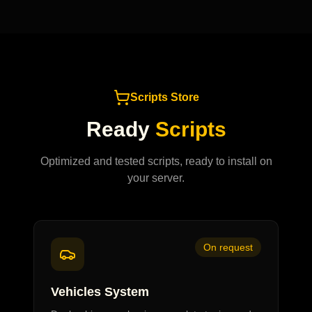
Scripts Store
Ready
Scripts
Optimized and tested scripts, ready to install on
your server.
On request
Vehicles System