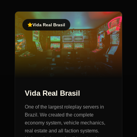
Vida Real Brasil
Vida Real Brasil
One of the largest roleplay servers in
Brazil. We created the complete
economy system, vehicle mechanics,
real estate and all faction systems.