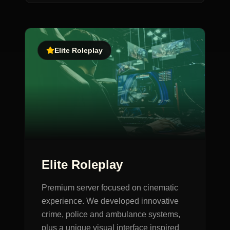
Elite Roleplay
Elite Roleplay
Premium server focused on cinematic
experience. We developed innovative
crime, police and ambulance systems,
plus a unique visual interface inspired