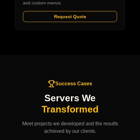
and custom menus.
Request Quote
Success Cases
Servers We
Transformed
Meet projects we developed and the results
achieved by our clients.