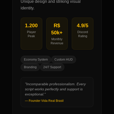
Unique design and striking visual
identity.
1.200
R$
4.9/5
50k+
Player
Discord
Peak
Rating
Monthly
Revenue
Economy System
Custom HUD
Branding
24/7 Support
"
Incomparable professionalism. Every
script works perfectly and support is
exceptional.
"
—
Founder Vida Real Brasil