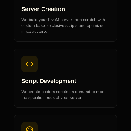
Server Creation
We build your FiveM server from scratch with
custom base, exclusive scripts and optimized
infrastructure.
Script Development
We create custom scripts on demand to meet
the specific needs of your server.