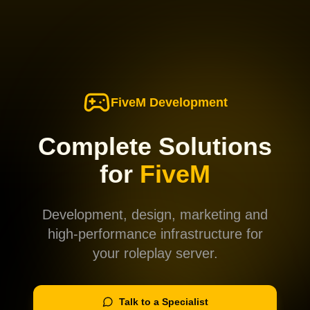
FiveM Development
Complete Solutions
for
FiveM
Development, design, marketing and
high-performance infrastructure for
your roleplay server.
Talk to a Specialist