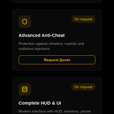
On request
Advanced Anti-Cheat
Protection against cheaters, exploits and
malicious injections.
Request Quote
On request
Complete HUD & UI
Modern interface with HUD, inventory, phone