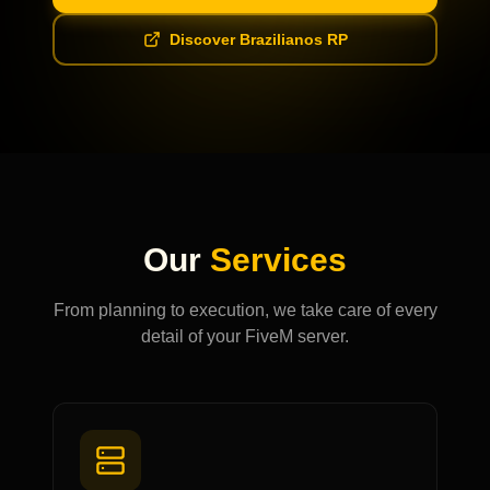
Discover Brazilianos RP
Our
Services
From planning to execution, we take care of every
detail of your FiveM server.