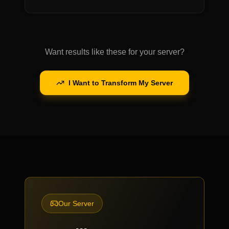
Want results like these for your server?
I Want to Transform My Server
Our Server