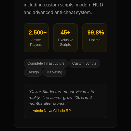
including custom scripts, modern HUD
and advanced anti-cheat system.
2.500+
45+
99.8%
Active
Exclusive
Uptime
Players
Scripts
Complete Infrastructure
Custom Scripts
Design
Marketing
"
Oskar Studio turned our vision into
reality. The server grew 400% in 3
months after launch.
"
—
Admin Nova Cidade RP