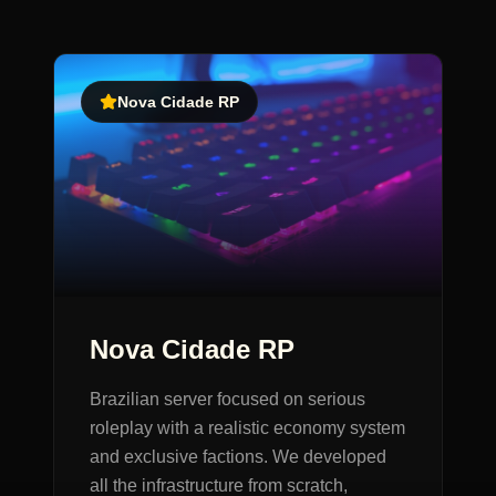
Nova Cidade RP
Nova Cidade RP
Brazilian server focused on serious
roleplay with a realistic economy system
and exclusive factions. We developed
all the infrastructure from scratch,