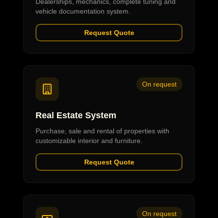
Dealerships, mechanics, complete tuning and
vehicle documentation system.
Request Quote
On request
Real Estate System
Purchase, sale and rental of properties with
customizable interior and furniture.
Request Quote
On request