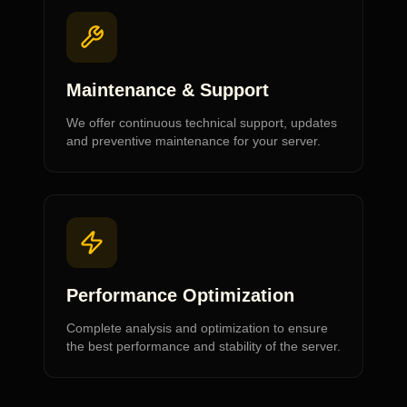
Maintenance & Support
We offer continuous technical support, updates
and preventive maintenance for your server.
Performance Optimization
Complete analysis and optimization to ensure
the best performance and stability of the server.