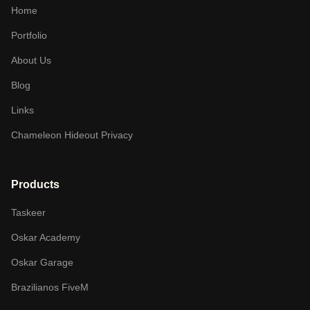
Home
Portfolio
About Us
Blog
Links
Chameleon Hideout Privacy
Products
Taskeer
Oskar Academy
Oskar Garage
Brazilianos FiveM