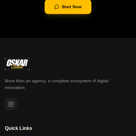
Start Now
More than an agency. a complete ecosystem of digital
innovation.
Quick Links