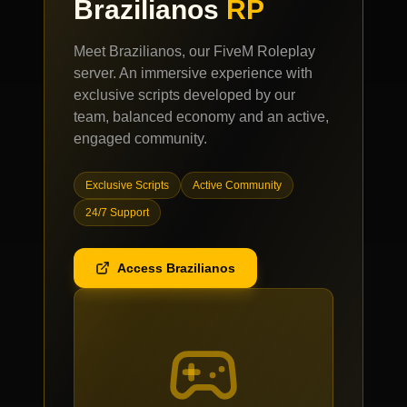
Brazilianos
RP
Meet Brazilianos, our FiveM Roleplay
server. An immersive experience with
exclusive scripts developed by our
team, balanced economy and an active,
engaged community.
Exclusive Scripts
Active Community
24/7 Support
Access Brazilianos