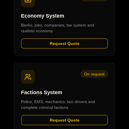
Economy System
Banks, jobs, companies, tax system and
realistic economy.
Request Quote
On request
Factions System
Police, EMS, mechanics, taxi drivers and
complete criminal factions.
Request Quote