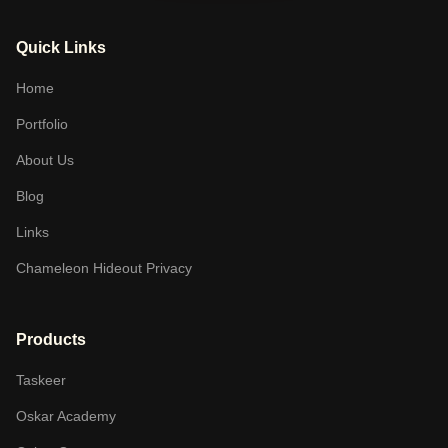
Quick Links
Home
Portfolio
About Us
Blog
Links
Chameleon Hideout Privacy
Products
Taskeer
Oskar Academy