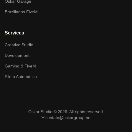
Oskar Garage
Brazilianos FiveM
Services
Creative Studio
Development
Gaming & FiveM
Piloto Automático
Oskar Studio ©
2026
.
All rights reserved.
contato@oskargroup.net