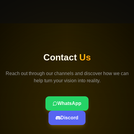
Contact
Us
Reach out through our channels and discover how we can
help turn your vision into reality.
WhatsApp
Discord