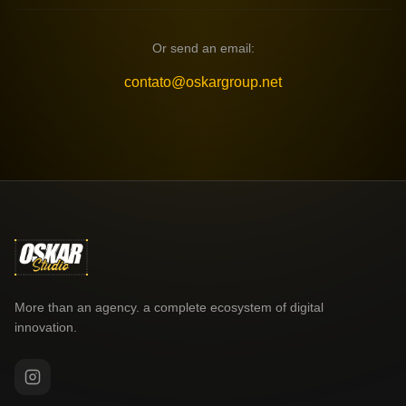
Or send an email:
contato@oskargroup.net
More than an agency. a complete ecosystem of digital
innovation.