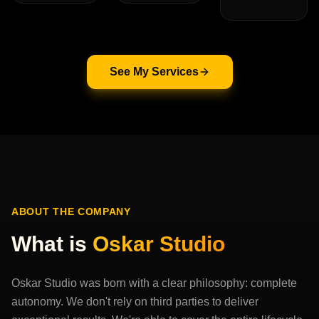
See My Services
ABOUT THE COMPANY
What is
Oskar Studio
Oskar Studio was born with a clear philosophy: complete
autonomy. We don't rely on third parties to deliver