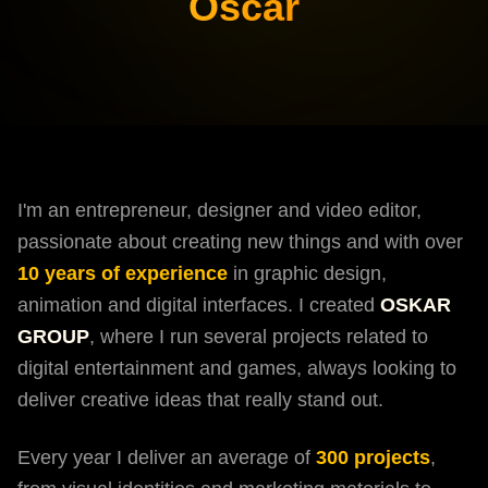
Oscar
I'm an entrepreneur, designer and video editor,
passionate about creating new things and with over
10 years of experience
in graphic design,
animation and digital interfaces. I created
OSKAR
GROUP
, where I run several projects related to
digital entertainment and games, always looking to
deliver creative ideas that really stand out.
Every year I deliver an average of
300 projects
,