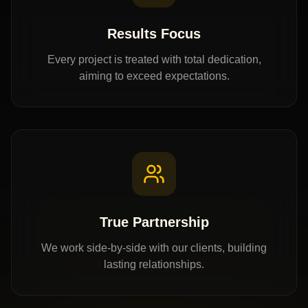
Results Focus
Every project is treated with total dedication,
aiming to exceed expectations.
True Partnership
We work side-by-side with our clients, building
lasting relationships.