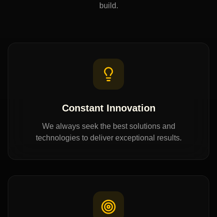
build.
Constant Innovation
We always seek the best solutions and
technologies to deliver exceptional results.