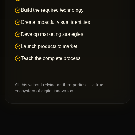
Build the required technology
Create impactful visual identities
Develop marketing strategies
Launch products to market
Teach the complete process
All this without relying on third parties — a true
ecosystem of digital innovation.