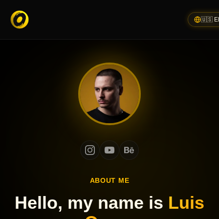
🇺🇸 
ABOUT ME
Hello, my name is
Luis