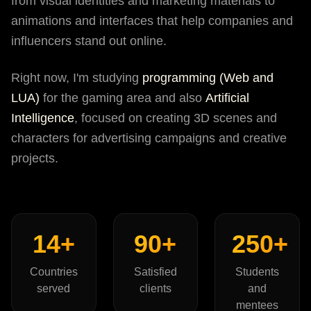
from visual identities and marketing materials to
animations and interfaces that help companies and
influencers stand out online.
Right now, I'm studying
programming (Web and
LUA)
for the gaming area and also
Artificial
Intelligence
, focused on creating 3D scenes and
characters for advertising campaigns and creative
projects.
14+
90+
250+
Countries
Satisfied
Students
served
clients
and
mentees