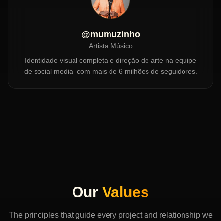
@mumuzinho
Artista Músico
Identidade visual completa e direção de arte na equipe
de social media, com mais de 6 milhões de seguidores.
Our
Values
The principles that guide every project and relationship we