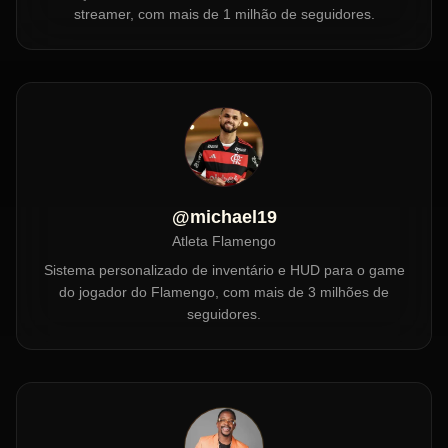
streamer, com mais de 1 milhão de seguidores.
@michael19
Atleta Flamengo
Sistema personalizado de inventário e HUD para o game
do jogador do Flamengo, com mais de 3 milhões de
seguidores.