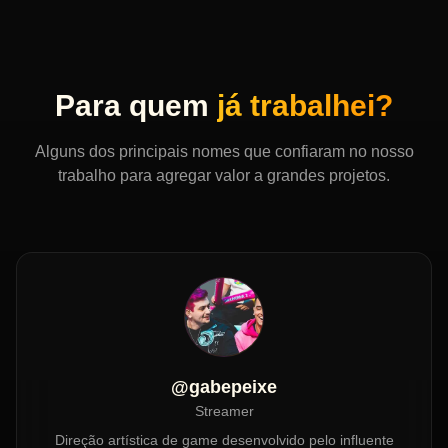
Para quem
já trabalhei?
Alguns dos principais nomes que confiaram no nosso
trabalho para agregar valor a grandes projetos.
@gabepeixe
Streamer
Direção artística de game desenvolvido pelo influente