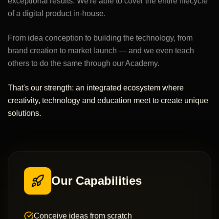
exceptional results. We're able to cover the entire lifecycle
of a digital product in-house.
From idea conception to building the technology, from
brand creation to market launch — and we even teach
others to do the same through our Academy.
That's our strength: an integrated ecosystem where
creativity, technology and education meet to create unique
solutions.
Our Capabilities
Conceive ideas from scratch